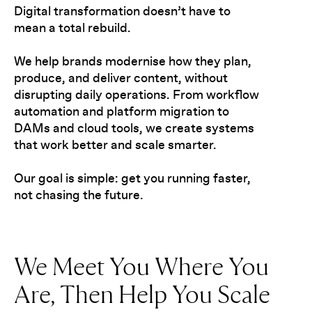
Digital transformation doesn’t have to
mean a total rebuild.
We help brands modernise how they plan,
produce, and deliver content, without
disrupting daily operations. From workflow
automation and platform migration to
DAMs and cloud tools, we create systems
that work better and scale smarter.
Our goal is simple: get you running faster,
not chasing the future.
We Meet You Where You
Are, Then Help You Scale