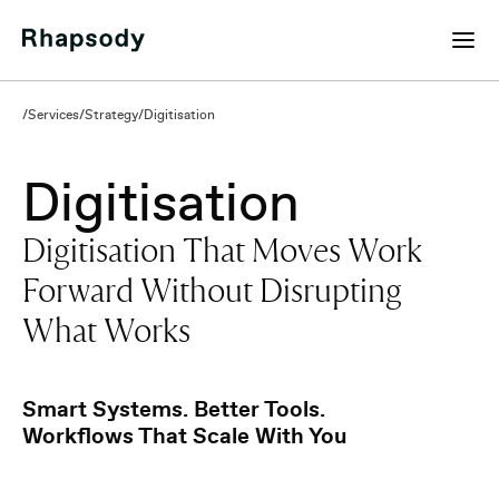
/
Services
/
Strategy
/
Digitisation
Digitisation
Digitisation That Moves Work
Forward Without Disrupting
What Works
Request a Digitisation Plan
Smart Systems. Better Tools.
Workflows That Scale With You