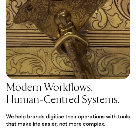
Modern Workflows.
Human-Centred Systems.
We help brands digitise their operations with tools
that make life easier, not more complex.