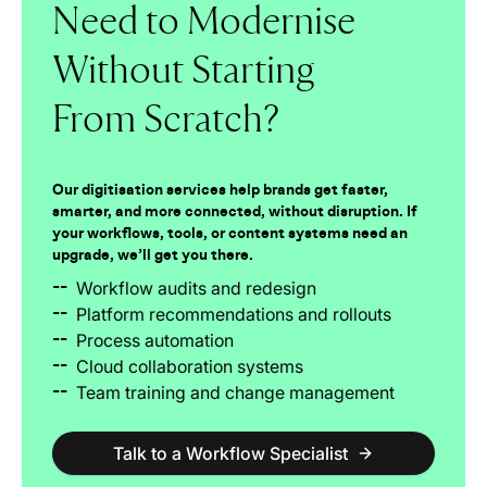
Need to Modernise
Without Starting
From Scratch?
Our digitisation services help brands get faster,
smarter, and more connected, without disruption. If
your workflows, tools, or content systems need an
upgrade, we’ll get you there.
--
Workflow audits and redesign
--
Platform recommendations and rollouts
--
Process automation
--
Cloud collaboration systems
--
Team training and change management
Talk to a Workflow Specialist