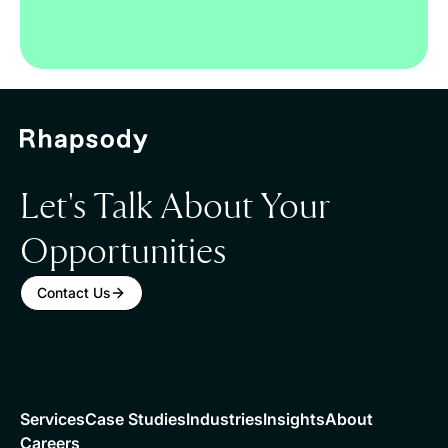
Let's Talk About Your
Opportunities
Contact Us
Services
Case Studies
Industries
Insights
About
Careers