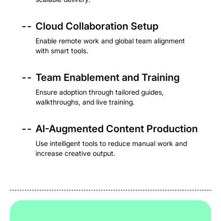
- -
Cloud Collaboration Setup
Enable remote work and global team alignment
with smart tools.
- -
Team Enablement and Training
Ensure adoption through tailored guides,
walkthroughs, and live training.
- -
AI-Augmented Content Production
Use intelligent tools to reduce manual work and
increase creative output.