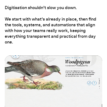
Digitisation shouldn’t slow you down.
We start with what’s already in place, then find
the tools, systems, and automations that align
with how your teams really work, keeping
everything transparent and practical from day
one.