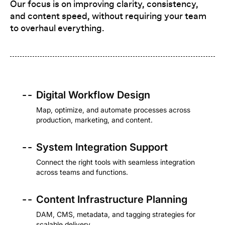
Our focus is on improving clarity, consistency,
and content speed, without requiring your team
to overhaul everything.
- -
Digital Workflow Design
Map, optimize, and automate processes across
production, marketing, and content.
- -
System Integration Support
Connect the right tools with seamless integration
across teams and functions.
- -
Content Infrastructure Planning
DAM, CMS, metadata, and tagging strategies for
scalable delivery.