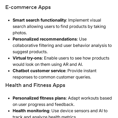
E-commerce Apps
Smart search functionality
: Implement visual
search allowing users to find products by taking
photos.
Personalized recommendations
: Use
collaborative filtering and user behavior analysis to
suggest products.
Virtual try-ons
: Enable users to see how products
would look on them using AR and AI.
Chatbot customer service
: Provide instant
responses to common customer queries.
Health and Fitness Apps
Personalized fitness plans
: Adapt workouts based
on user progress and feedback.
Health monitoring
: Use device sensors and AI to
track and analyze health metrics.