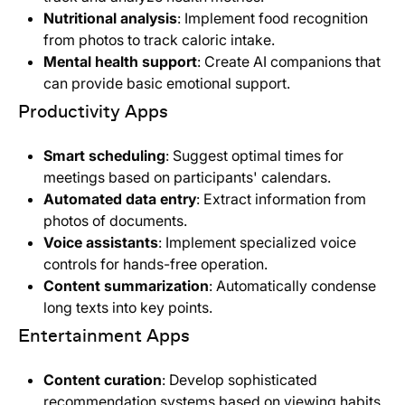
Nutritional analysis
: Implement food recognition
from photos to track caloric intake.
Mental health support
: Create AI companions that
can provide basic emotional support.
Productivity Apps
Smart scheduling
: Suggest optimal times for
meetings based on participants' calendars.
Automated data entry
: Extract information from
photos of documents.
Voice assistants
: Implement specialized voice
controls for hands-free operation.
Content summarization
: Automatically condense
long texts into key points.
Entertainment Apps
Content curation
: Develop sophisticated
recommendation systems based on viewing habits.