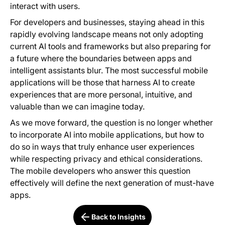
interact with users.
For developers and businesses, staying ahead in this
rapidly evolving landscape means not only adopting
current AI tools and frameworks but also preparing for
a future where the boundaries between apps and
intelligent assistants blur. The most successful mobile
applications will be those that harness AI to create
experiences that are more personal, intuitive, and
valuable than we can imagine today.
As we move forward, the question is no longer whether
to incorporate AI into mobile applications, but how to
do so in ways that truly enhance user experiences
while respecting privacy and ethical considerations.
The mobile developers who answer this question
effectively will define the next generation of must-have
apps.
Back to Insights