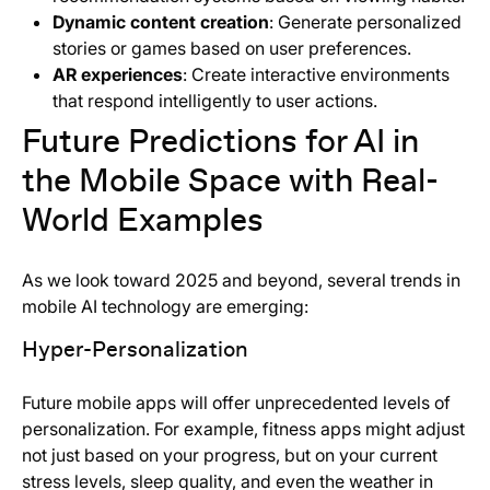
Dynamic content creation
: Generate personalized
stories or games based on user preferences.
AR experiences
: Create interactive environments
that respond intelligently to user actions.
Future Predictions for AI in
the Mobile Space with Real-
World Examples
As we look toward 2025 and beyond, several trends in
mobile AI technology are emerging:
Hyper-Personalization
Future mobile apps will offer unprecedented levels of
personalization. For example, fitness apps might adjust
not just based on your progress, but on your current
stress levels, sleep quality, and even the weather in