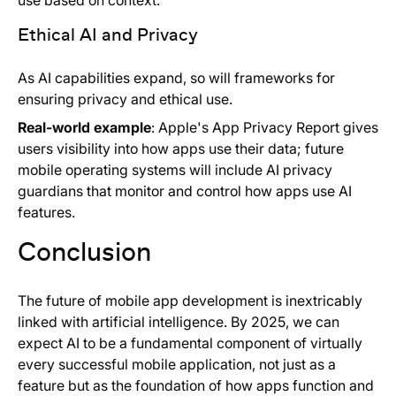
use based on context.
Ethical AI and Privacy
As AI capabilities expand, so will frameworks for
ensuring privacy and ethical use.
Real-world example
: Apple's App Privacy Report gives
users visibility into how apps use their data; future
mobile operating systems will include AI privacy
guardians that monitor and control how apps use AI
features.
Conclusion
The future of mobile app development is inextricably
linked with artificial intelligence. By 2025, we can
expect AI to be a fundamental component of virtually
every successful mobile application, not just as a
feature but as the foundation of how apps function and