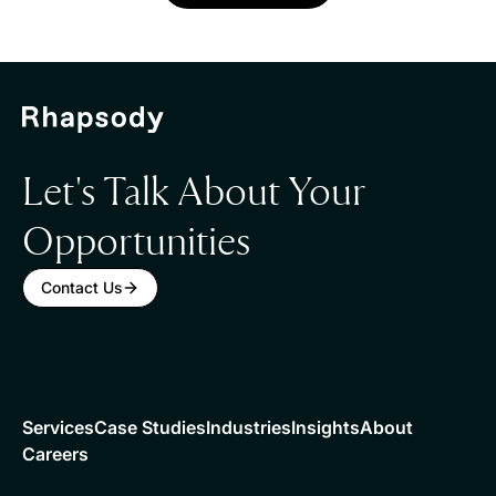
Let's Talk About Your
Opportunities
Contact Us
Services
Case Studies
Industries
Insights
About
Careers