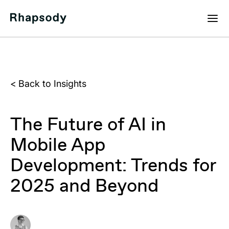
<
Back to Insights
The Future of AI in
Mobile App
Development: Trends for
2025 and Beyond