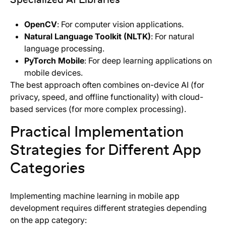
OpenCV
: For computer vision applications.
Natural Language Toolkit (NLTK)
: For natural
language processing.
PyTorch Mobile
: For deep learning applications on
mobile devices.
The best approach often combines on-device AI (for
privacy, speed, and offline functionality) with cloud-
based services (for more complex processing).
Practical Implementation
Strategies for Different App
Categories
Implementing machine learning in mobile app
development requires different strategies depending
on the app category: