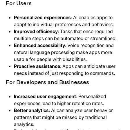
For Users
Personalized experiences
: AI enables apps to
adapt to individual preferences and behaviors.
Improved efficiency
: Tasks that once required
multiple steps can be automated or streamlined.
Enhanced accessibility
: Voice recognition and
natural language processing make apps more
usable for people with disabilities.
Proactive assistance
: Apps can anticipate user
needs instead of just responding to commands.
For Developers and Businesses
Increased user engagement
: Personalized
experiences lead to higher retention rates.
Better analytics
: AI can analyze user behavior
patterns that might be missed by traditional
analytics.