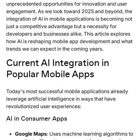
unprecedented opportunities for innovation and user
engagement. As we look toward 2025 and beyond, the
integration of AI in mobile applications is becoming not
just a competitive advantage but a necessity for
developers and businesses alike. This article explores
how AI is reshaping mobile app development and what
trends we can expect in the coming years.
Current AI Integration in
Popular Mobile Apps
Today's most successful mobile applications already
leverage artificial intelligence in ways that have
revolutionized user experiences:
AI in Consumer Apps
Google Maps
: Uses machine learning algorithms to