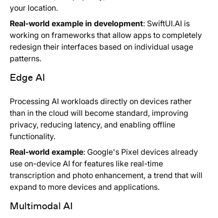
your location.
Real-world example in development
: SwiftUI.AI is
working on frameworks that allow apps to completely
redesign their interfaces based on individual usage
patterns.
Edge AI
Processing AI workloads directly on devices rather
than in the cloud will become standard, improving
privacy, reducing latency, and enabling offline
functionality.
Real-world example
: Google's Pixel devices already
use on-device AI for features like real-time
transcription and photo enhancement, a trend that will
expand to more devices and applications.
Multimodal AI