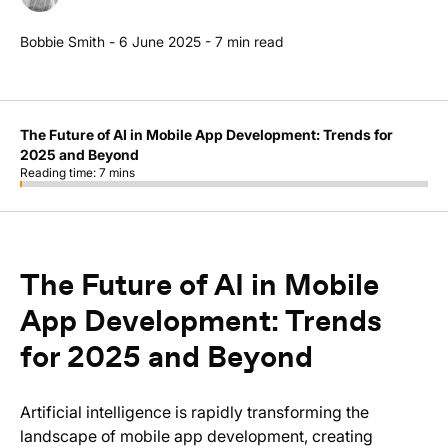
Bobbie Smith
-
6 June 2025
-
7
min read
The Future of AI in Mobile App Development: Trends for
2025 and Beyond
Reading time:
7
mins
The Future of AI in Mobile
App Development: Trends
for 2025 and Beyond
Artificial intelligence is rapidly transforming the
landscape of mobile app development, creating