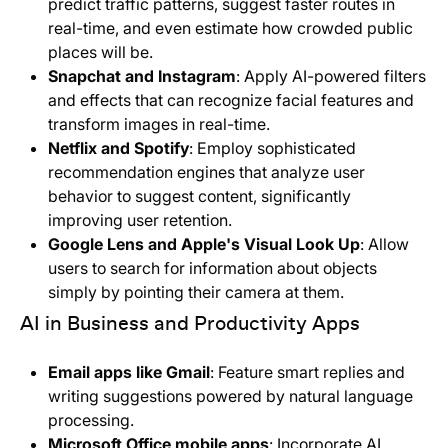
predict traffic patterns, suggest faster routes in
real-time, and even estimate how crowded public
places will be.
Snapchat and Instagram
: Apply AI-powered filters
and effects that can recognize facial features and
transform images in real-time.
Netflix and Spotify
: Employ sophisticated
recommendation engines that analyze user
behavior to suggest content, significantly
improving user retention.
Google Lens and Apple's Visual Look Up
: Allow
users to search for information about objects
simply by pointing their camera at them.
AI in Business and Productivity Apps
Email apps like Gmail
: Feature smart replies and
writing suggestions powered by natural language
processing.
Microsoft Office mobile apps
: Incorporate AI