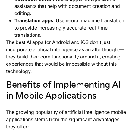
assistants that help with document creation and
editing.
Translation apps
: Use neural machine translation
to provide increasingly accurate real-time
translations.
The best AI apps for Android and iOS don't just
incorporate artificial intelligence as an afterthought—
they build their core functionality around it, creating
experiences that would be impossible without this
technology.
Benefits of Implementing AI
in Mobile Applications
The growing popularity of artificial intelligence mobile
applications stems from the significant advantages
they offer: