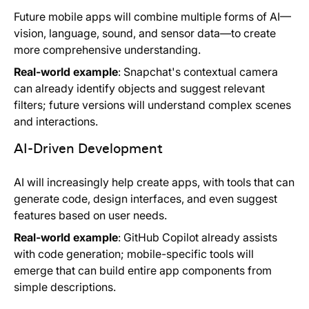
Future mobile apps will combine multiple forms of AI—
vision, language, sound, and sensor data—to create
more comprehensive understanding.
Real-world example
: Snapchat's contextual camera
can already identify objects and suggest relevant
filters; future versions will understand complex scenes
and interactions.
AI-Driven Development
AI will increasingly help create apps, with tools that can
generate code, design interfaces, and even suggest
features based on user needs.
Real-world example
: GitHub Copilot already assists
with code generation; mobile-specific tools will
emerge that can build entire app components from
simple descriptions.