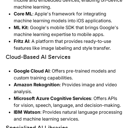
mobile and embedded devices, enabling on-device
machine learning.
Core ML
: Apple's framework for integrating
machine learning models into iOS applications.
ML Kit
: Google's mobile SDK that brings Google's
machine learning expertise to mobile apps.
Fritz AI
: A platform that provides ready-to-use
features like image labeling and style transfer.
Cloud-Based AI Services
Google Cloud AI
: Offers pre-trained models and
custom training capabilities.
Amazon Rekognition
: Provides image and video
analysis.
Microsoft Azure Cognitive Services
: Offers APIs
for vision, speech, language, and decision-making.
IBM Watson
: Provides natural language processing
and machine learning services.
Specialized AI Libraries