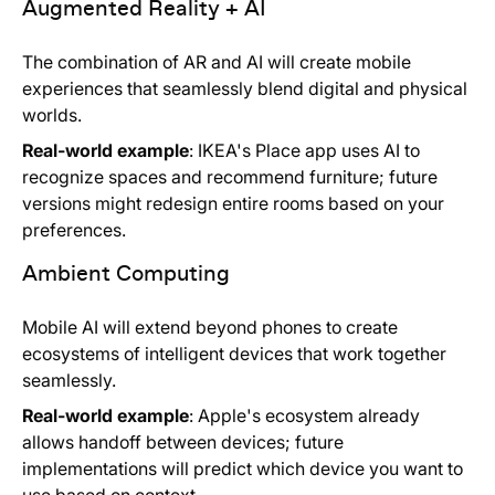
Augmented Reality + AI
The combination of AR and AI will create mobile
experiences that seamlessly blend digital and physical
worlds.
Real-world example
: IKEA's Place app uses AI to
recognize spaces and recommend furniture; future
versions might redesign entire rooms based on your
preferences.
Ambient Computing
Mobile AI will extend beyond phones to create
ecosystems of intelligent devices that work together
seamlessly.
Real-world example
: Apple's ecosystem already
allows handoff between devices; future
implementations will predict which device you want to