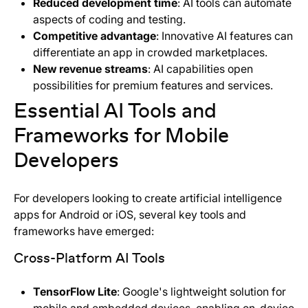
Reduced development time
: AI tools can automate
aspects of coding and testing.
Competitive advantage
: Innovative AI features can
differentiate an app in crowded marketplaces.
New revenue streams
: AI capabilities open
possibilities for premium features and services.
Essential AI Tools and
Frameworks for Mobile
Developers
For developers looking to create artificial intelligence
apps for Android or iOS, several key tools and
frameworks have emerged:
Cross-Platform AI Tools
TensorFlow Lite
: Google's lightweight solution for