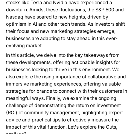
stocks like Tesla and Nvidia have experienced a
downturn. Amidst these fluctuations, the S&P 500 and
Nasdaq have soared to new heights, driven by
optimism in AI and other tech trends. As investors shift
their focus and new marketing strategies emerge,
businesses are adapting to stay ahead in this ever-
evolving market.
In this article, we delve into the key takeaways from
these developments, offering actionable insights for
businesses looking to thrive in this environment. We
also explore the rising importance of collaborative and
immersive marketing experiences, offering valuable
strategies for brands to connect with their customers in
meaningful ways. Finally, we examine the ongoing
challenge of demonstrating the return on investment
(ROI) of community management, highlighting expert
advice and practical tips to effectively measure the
impact of this vital function. Let's explore the Cuts,