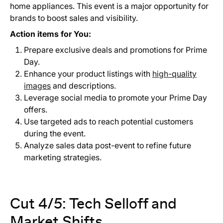
home appliances. This event is a major opportunity for
brands to boost sales and visibility.
Action items for You:
Prepare exclusive deals and promotions for Prime
Day.
Enhance your product listings with
high-quality
images
and descriptions.
Leverage social media to promote your Prime Day
offers.
Use targeted ads to reach potential customers
during the event.
Analyze sales data post-event to refine future
marketing strategies.
Cut 4/5: Tech Selloff and
Market Shifts