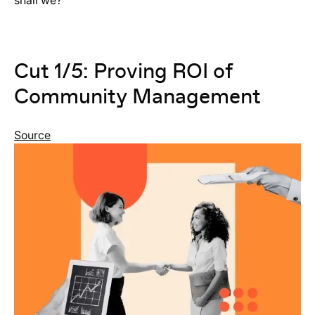
shall we?
Cut 1/5: Proving ROI of
Community Management
Source