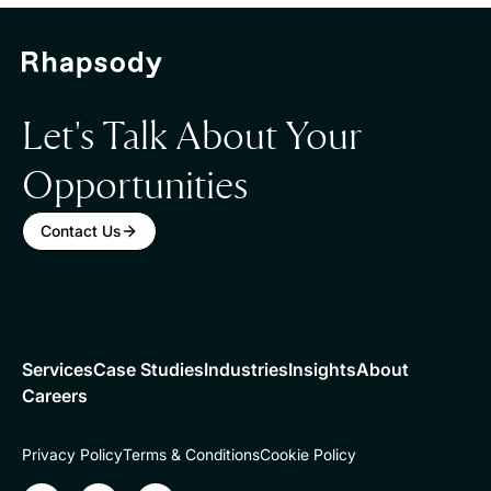
Let's Talk About Your
Opportunities
Contact Us
Services
Case Studies
Industries
Insights
About
Careers
Privacy Policy
Terms & Conditions
Cookie Policy