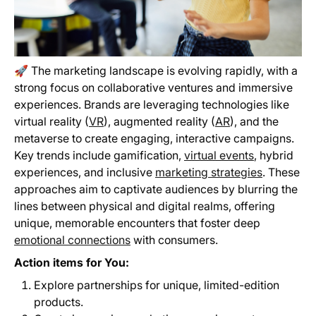
🚀 The marketing landscape is evolving rapidly, with a
strong focus on collaborative ventures and immersive
experiences. Brands are leveraging technologies like
virtual reality (
VR
), augmented reality (
AR
), and the
metaverse to create engaging, interactive campaigns.
Key trends include gamification,
virtual events
, hybrid
experiences, and inclusive
marketing strategies
. These
approaches aim to captivate audiences by blurring the
lines between physical and digital realms, offering
unique, memorable encounters that foster deep
emotional connections
with consumers.
Action items for You:
Explore partnerships for unique, limited-edition
products.