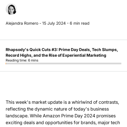
Alejandra Romero
-
15 July 2024
-
6
min read
Rhapsody's Quick Cuts #3: Prime Day Deals, Tech Slumps,
Record Highs, and the Rise of Experiential Marketing
Reading time:
6
mins
This week's market update is a whirlwind of contrasts,
reflecting the dynamic nature of today's business
landscape. While Amazon Prime Day 2024 promises
exciting deals and opportunities for brands, major tech