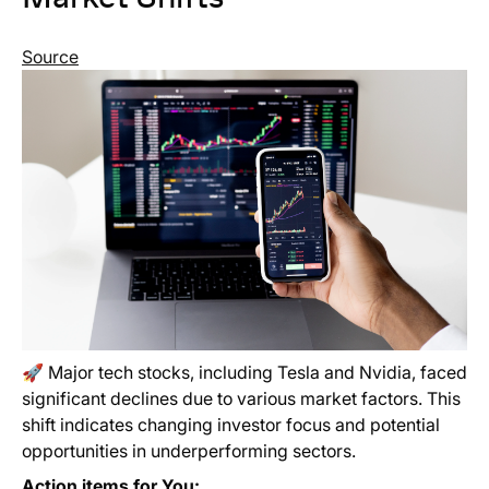
Source
🚀 Major tech stocks, including Tesla and Nvidia, faced
significant declines due to various market factors. This
shift indicates changing investor focus and potential
opportunities in underperforming sectors.
Action items for You: