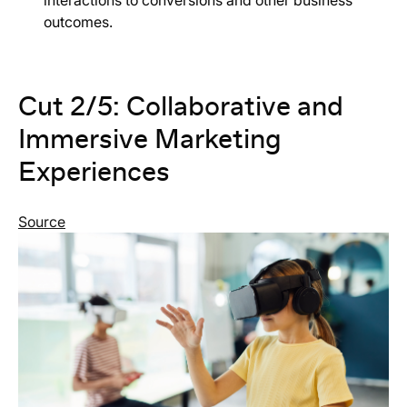
outcomes.
Cut 2/5: Collaborative and
Immersive Marketing
Experiences
Source