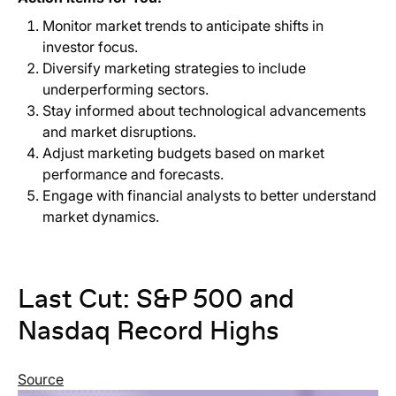
Monitor market trends to anticipate shifts in
investor focus.
Diversify marketing strategies to include
underperforming sectors.
Stay informed about technological advancements
and market disruptions.
Adjust marketing budgets based on market
performance and forecasts.
Engage with financial analysts to better understand
market dynamics.
Last Cut: S&P 500 and
Nasdaq Record Highs
Source