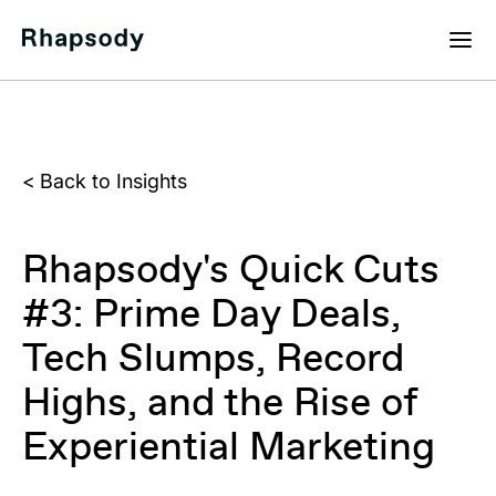
<
Back to Insights
Rhapsody's Quick Cuts
#3: Prime Day Deals,
Tech Slumps, Record
Highs, and the Rise of
Experiential Marketing