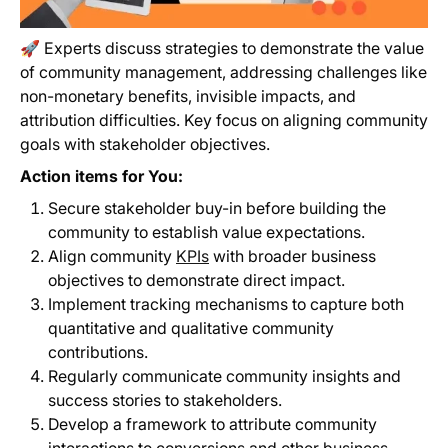
🚀 Experts discuss strategies to demonstrate the value
of community management, addressing challenges like
non-monetary benefits, invisible impacts, and
attribution difficulties. Key focus on aligning community
goals with stakeholder objectives.
Action items for You:
Secure stakeholder buy-in before building the
community to establish value expectations.
Align community
KPIs
with broader business
objectives to demonstrate direct impact.
Implement tracking mechanisms to capture both
quantitative and qualitative community
contributions.
Regularly communicate community insights and
success stories to stakeholders.
Develop a framework to attribute community
interactions to conversions and other business