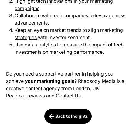
Highlight tech innovations in your
marketing
campaigns
.
Collaborate with tech companies to leverage new
advancements.
Keep an eye on market trends to align
marketing
strategies
with investor sentiment.
Use data analytics to measure the impact of tech
investments on marketing performance.
Do you need a supportive partner in helping you
achieve
your marketing goals
? Rhapsody Media is a
creative content agency from London, UK
Read our
reviews
and
Contact Us
Back to Insights