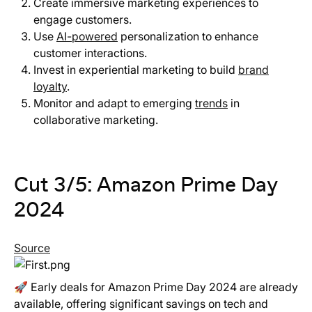
Create immersive marketing experiences to
engage customers.
Use
AI-powered
personalization to enhance
customer interactions.
Invest in experiential marketing to build
brand
loyalty
.
Monitor and adapt to emerging
trends
in
collaborative marketing.
Cut 3/5: Amazon Prime Day
2024
Source
🚀 Early deals for Amazon Prime Day 2024 are already
available, offering significant savings on tech and