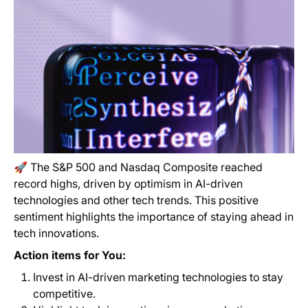
🚀 The S&P 500 and Nasdaq Composite reached
record highs, driven by optimism in AI-driven
technologies and other tech trends. This positive
sentiment highlights the importance of staying ahead in
tech innovations.
Action items for You:
Invest in AI-driven marketing technologies to stay
competitive.