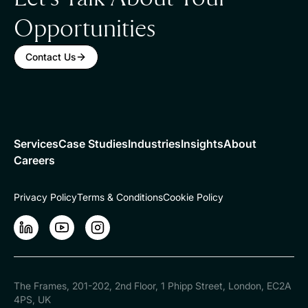
Opportunities
Contact Us
Services
Case Studies
Industries
Insights
About
Careers
Privacy Policy
Terms & Conditions
Cookie Policy
LinkedIn
LinkedIn
Instagram
The Frames, 201-202, 2nd Floor, 1 Phipp Street, London, EC2A
4PS, UK