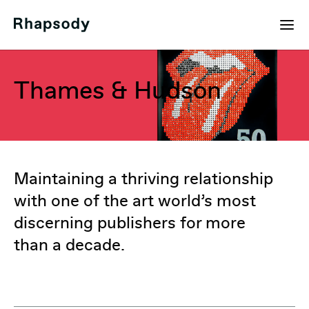
Thames & Hudson
Maintaining a thriving relationship
with one of the art world’s most
discerning publishers for more
than a decade.