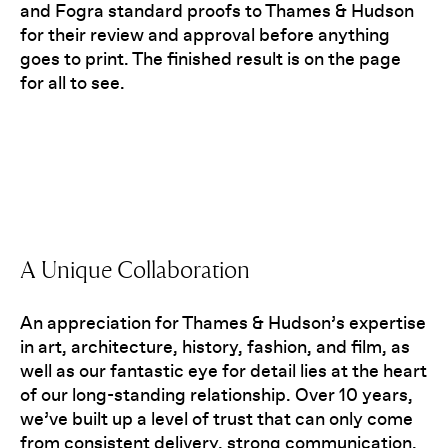
and Fogra standard proofs to Thames & Hudson
for their review and approval before anything
goes to print. The finished result is on the page
for all to see.
A Unique Collaboration
An appreciation for Thames & Hudson’s expertise
in art, architecture, history, fashion, and film, as
well as our fantastic eye for detail lies at the heart
of our long-standing relationship. Over 10 years,
we’ve built up a level of trust that can only come
from consistent delivery, strong communication,