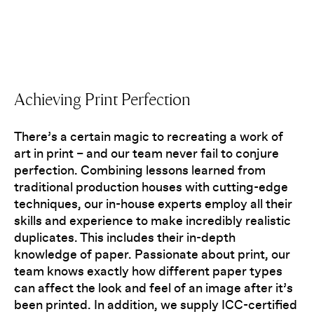
Achieving Print Perfection
There’s a certain magic to recreating a work of
art in print – and our team never fail to conjure
perfection. Combining lessons learned from
traditional production houses with cutting-edge
techniques, our in-house experts employ all their
skills and experience to make incredibly realistic
duplicates. This includes their in-depth
knowledge of paper. Passionate about print, our
team knows exactly how different paper types
can affect the look and feel of an image after it’s
been printed. In addition, we supply ICC-certified