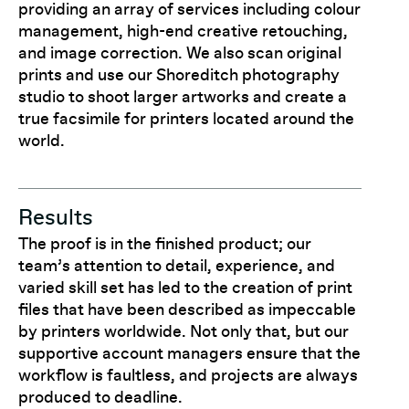
providing an array of services including colour
management, high-end creative retouching,
and image correction. We also scan original
prints and use our Shoreditch photography
studio to shoot larger artworks and create a
true facsimile for printers located around the
world.
Results
The proof is in the finished product; our
team’s attention to detail, experience, and
varied skill set has led to the creation of print
files that have been described as impeccable
by printers worldwide. Not only that, but our
supportive account managers ensure that the
workflow is faultless, and projects are always
produced to deadline.