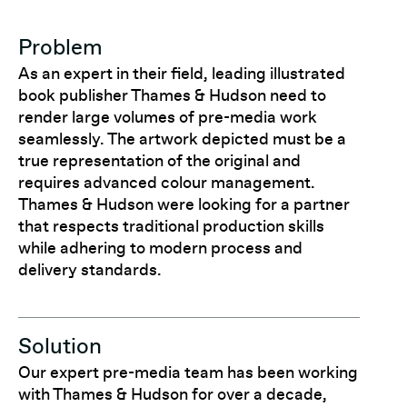
Problem
As an expert in their field, leading illustrated
book publisher Thames & Hudson need to
render large volumes of pre-media work
seamlessly. The artwork depicted must be a
true representation of the original and
requires advanced colour management.
Thames & Hudson were looking for a partner
that respects traditional production skills
while adhering to modern process and
delivery standards.
Solution
Our expert pre-media team has been working
with Thames & Hudson for over a decade,