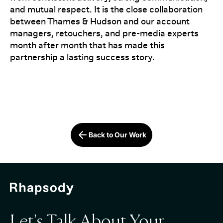
and mutual respect. It is the close collaboration
between Thames & Hudson and our account
managers, retouchers, and pre-media experts
month after month that has made this
partnership a lasting success story.
Back to Our Work
Let's Talk About Your