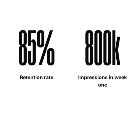
85%
800k
Retention rate
Impressions in week
one