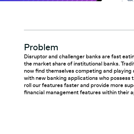
Problem
Disruptor and challenger banks are fast eati
the market share of institutional banks. Tradi
now find themselves competing and playing
with new banking applications who possess th
roll our features faster and provide more sup
financial management features within their a