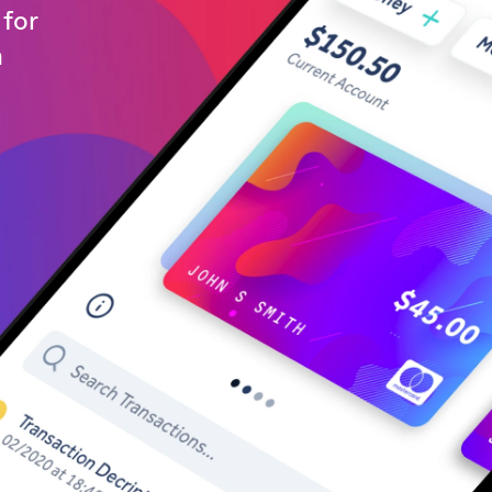
for
h