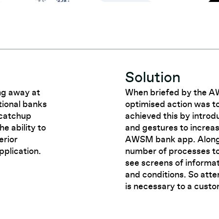
Solution
ng away at
When briefed by the 
tional banks
optimised action was 
 catchup
achieved this by introd
e ability to
and gestures to increa
erior
AWSM bank app. Alongsi
pplication.
number of processes to
see screens of informa
and conditions. So atte
is necessary to a custo