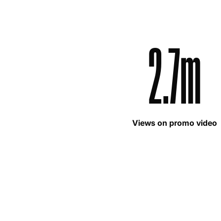
2.7m
Views on promo video