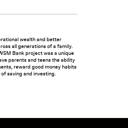
rational wealth and better
s all generations of a family.
AWSM Bank project was a unique
ave parents and teens the ability
ents, reward good money habits
 of saving and investing.