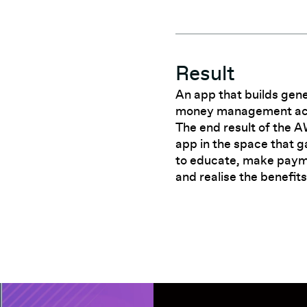
Result
An app that builds gene
money management acros
The end result of the 
app in the space that g
to educate, make paym
and realise the benefits