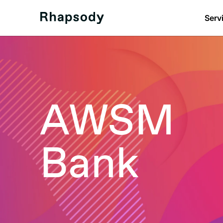
Serv
AWSM
Bank