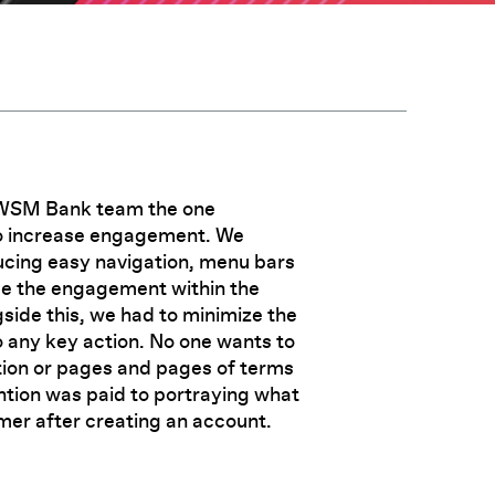
AWSM Bank team the one
to increase engagement. We
ucing easy navigation, menu bars
se the engagement within the
de this, we had to minimize the
 any key action. No one wants to
tion or pages and pages of terms
ntion was paid to portraying what
mer after creating an account.