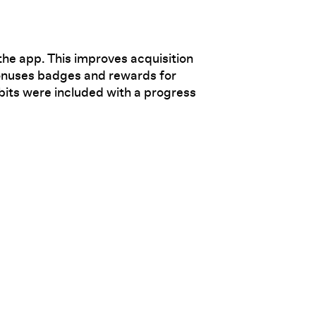
the app. This improves acquisition
bonuses badges and rewards for
bits were included with a progress