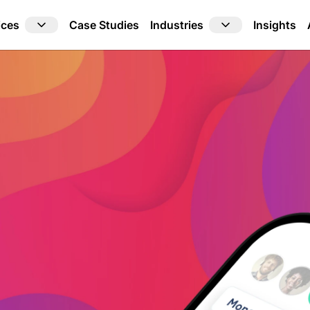
ices
Industries
Case Studies
Insights