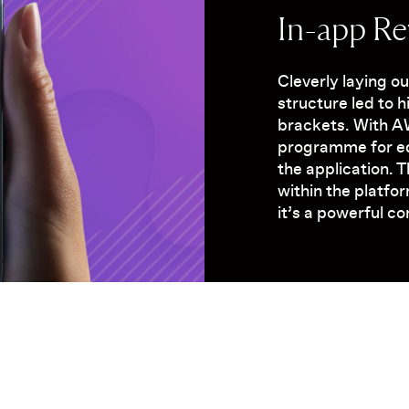
In-app R
Cleverly laying o
structure led to 
brackets. With 
programme for ed
the application. 
within the platfo
it’s a powerful c