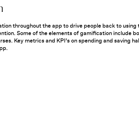
n
ation throughout the app to drive people back to using 
ntion. Some of the elements of gamification include 
rses. Key metrics and KPI’s on spending and saving ha
app.