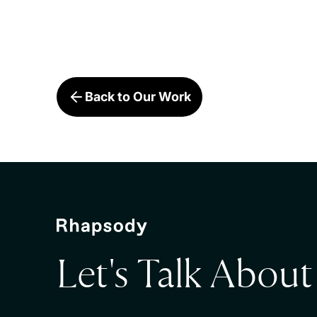
Back to Our Work
Let's Talk Abou