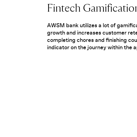
Fintech Gamificatio
AWSM bank utilizes a lot of gamific
growth and increases customer rete
completing chores and finishing cou
indicator on the journey within the 