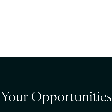
t Your Opportunities