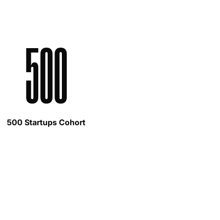
500
500 Startups Cohort