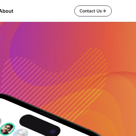
About
Contact Us