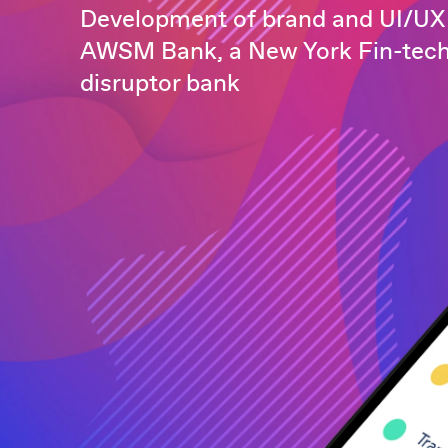
Development of brand and UI/UX 
AWSM Bank, a New York Fin-tec
disruptor bank