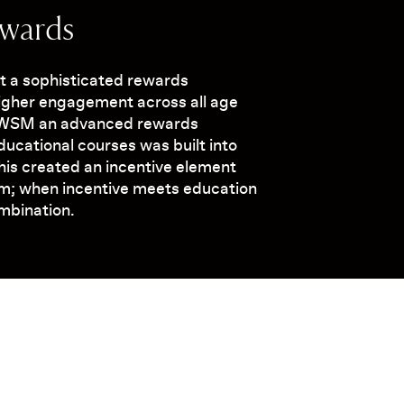
ewards
ut a sophisticated rewards
higher engagement across all age
AWSM an advanced rewards
ucational courses was built into
This created an incentive element
rm; when incentive meets education
ombination.