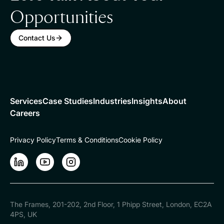
Opportunities
Contact Us
Services
Case Studies
Industries
Insights
About
Careers
Privacy Policy
Terms & Conditions
Cookie Policy
LinkedIn
LinkedIn
Instagram
The Frames, 201-202, 2nd Floor, 1 Phipp Street, London, EC2A
4PS, UK