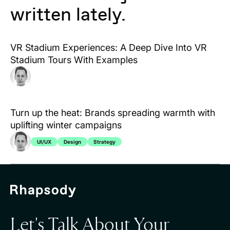
written lately.
VR Stadium Experiences: A Deep Dive Into VR
Stadium Tours With Examples
Turn up the heat: Brands spreading warmth with
uplifting winter campaigns
UI/UX
Design
Strategy
Let's Talk About Your