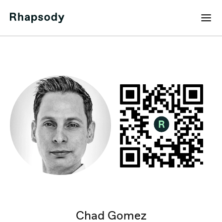
Chad Gomez