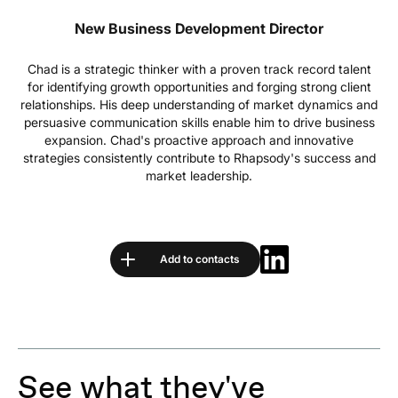
New Business Development Director
Chad is a strategic thinker with a proven track record talent
for identifying growth opportunities and forging strong client
relationships. His deep understanding of market dynamics and
persuasive communication skills enable him to drive business
expansion. Chad's proactive approach and innovative
strategies consistently contribute to Rhapsody's success and
market leadership.
Add to contacts
See what they've