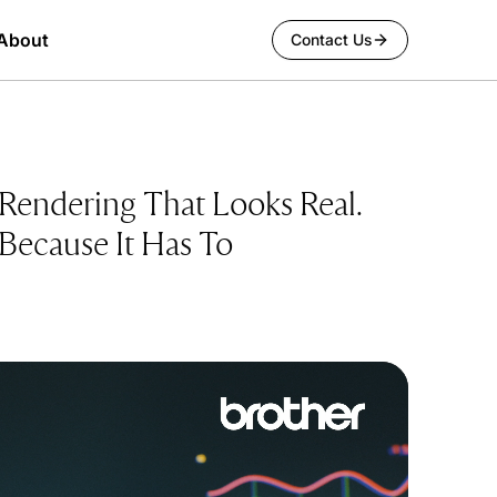
About
Contact Us
Rendering That Looks Real.
Because It Has To