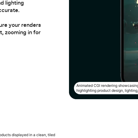
d lighting
ccurate.
ure your renders
, zooming in for
Animated CGI rendering showcasing
highlighting product design, lightin
ducts displayed in a clean, tiled