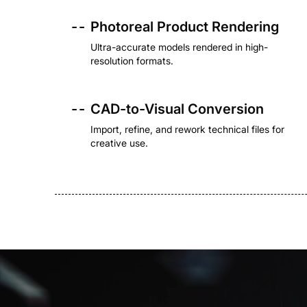
- -
Photoreal Product Rendering
Ultra-accurate models rendered in high-
resolution formats.
- -
CAD-to-Visual Conversion
Import, refine, and rework technical files for
creative use.