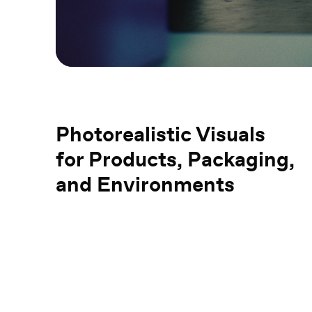
Photorealistic Visuals
for Products, Packaging,
and Environments