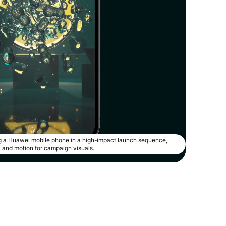
 a Huawei mobile phone in a high-impact launch sequence,
g, and motion for campaign visuals.