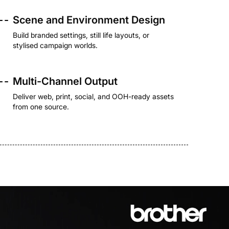
- -
Scene and Environment Design
Build branded settings, still life layouts, or
stylised campaign worlds.
- -
Multi-Channel Output
Deliver web, print, social, and OOH-ready assets
from one source.