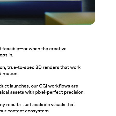
 feasible—or when the creative
ps in.
ion, true-to-spec 3D renders that work
nd motion.
uct launches, our CGI workflows are
ical assets with pixel-perfect precision.
y results. Just scalable visuals that
your content ecosystem.