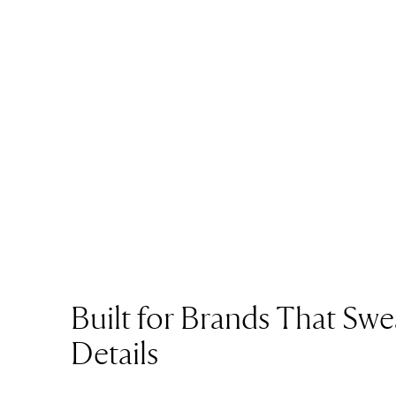
Built for Brands That Swe
Details