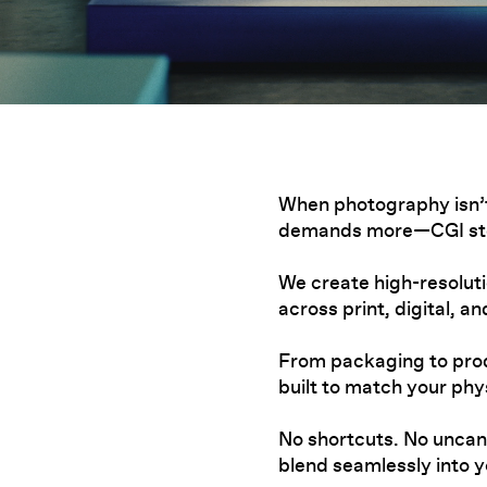
When photography isn’t
demands more—CGI ste
We create high-resolut
across print, digital, a
From packaging to prod
built to match your phys
No shortcuts. No uncann
blend seamlessly into 