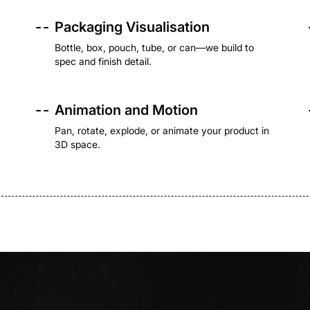
- -
Packaging Visualisation
Bottle, box, pouch, tube, or can—we build to
spec and finish detail.
- -
Animation and Motion
Pan, rotate, explode, or animate your product in
3D space.