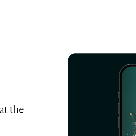
at the