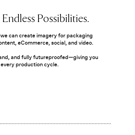
Endless Possibilities.
 we can create imagery for packaging
ntent, eCommerce, social, and video.
brand, and fully futureproofed—giving you
every production cycle.