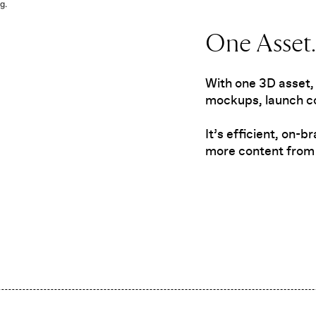
g.
One Asset. 
With one 3D asset,
mockups, launch co
It’s efficient, on-
more content from 