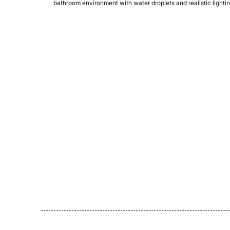
bathroom environment with water droplets and realistic lightin