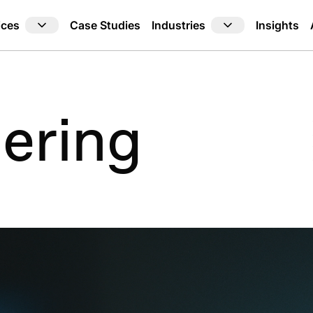
ices
Industries
Case Studies
Insights
ering