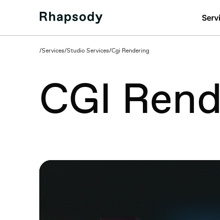
Serv
/
Services
/
Studio Services
/
Cgi Rendering
CGI Rend