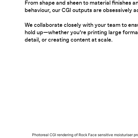
From shape and sheen to material finishes an
behaviour, our CGI outputs are obsessively a
We collaborate closely with your team to ens
hold up—whether you’re printing large format
detail, or creating content at scale.
Photoreal CGI rendering of Rock Face sensitive moisturiser pro